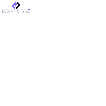
Made with forms.app